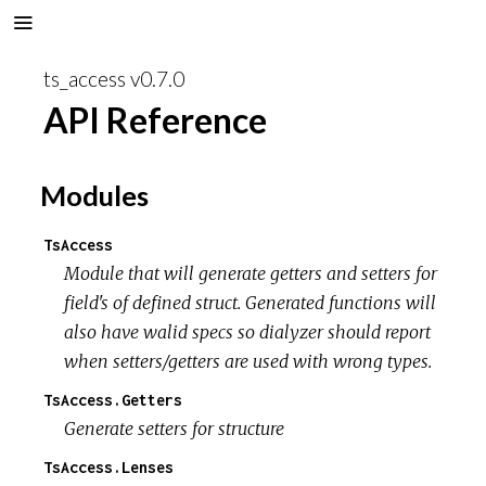
ts_access v0.7.0
API Reference
Modules
TsAccess
Module that will generate getters and setters for
field's of defined struct. Generated functions will
also have walid specs so dialyzer should report
when setters/getters are used with wrong types.
TsAccess.Getters
Generate setters for structure
TsAccess.Lenses