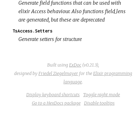
Generate field functions that can be used with
elixir Access behaviour. Also functions field_lens
are generated, but these are deprecated
TsAccess.Setters
Generate setters for structure
Built using
ExDoc
(v0.21.3),
designed by
Friedel Ziegelmayer
for the
Elixir programming
language
.
Display keyboard shortcuts
Toggle night mode
Go to a HexDocs package
Disable tooltips